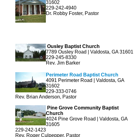
31602
229-242-4940
Dr. Robby Foster, Pastor
Ousley Baptist Church
7789 Ousley Road | Valdosta, GA 31601
229-245-8330
Rev. Jim Barker
Perimeter Road Baptist Church
4091 Perimeter Road | Valdosta, GA
31602
229-333-0746
Rev. Brian Anderson, Pastor
Pine Grove Community Baptist
Church
4024 Pine Grove Road | Valdosta, GA
31605
229-242-1423
Rev. Roger Culpepper, Pastor