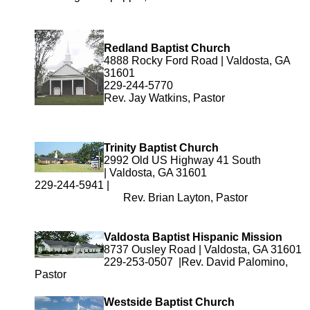
Redland Baptist Church
4888 Rocky Ford Road | Valdosta, GA
31601
229-244-5770
Rev. Jay Watkins, Pastor
Trinity Baptist Church
2992 Old US Highway 41 South
| Valdosta, GA 31601
229-244-5941 |
Rev. Brian Layton, Pastor
Valdosta Baptist Hispanic Mission
8737 Ousley Road | Valdosta, GA 31601
229-253-0507 |Rev. David Palomino,
Pastor
Westside Baptist Church