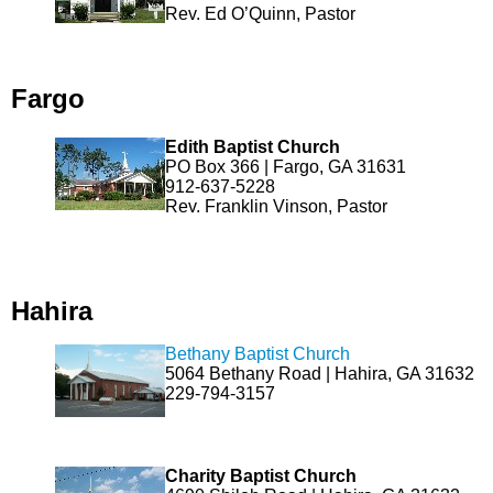
Rev. Ed O’Quinn, Pastor
Fargo
Edith Baptist Church
PO Box 366 | Fargo, GA 31631
912-637-5228
Rev. Franklin Vinson, Pastor
Hahira
Bethany Baptist Church
5064 Bethany Road | Hahira, GA 31632
229-794-3157
Charity Baptist Church