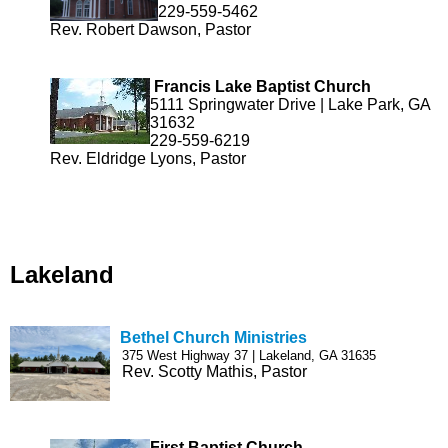
229-559-5462
Rev. Robert Dawson, Pastor
Francis Lake Baptist Church
5111 Springwater Drive | Lake Park, GA
31632
229-559-6219
Rev. Eldridge Lyons, Pastor
Lakeland
Bethel Church Ministries
375 West Highway 37 | Lakeland, GA 31635
Rev. Scotty Mathis, Pastor
First Baptist Church