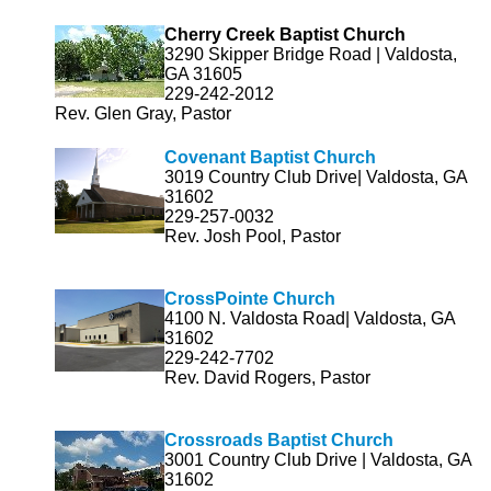
Cherry Creek Baptist Church
3290 Skipper Bridge Road | Valdosta,
GA 31605
229-242-2012
Rev. Glen Gray, Pastor
Covenant Baptist Church
3019 Country Club Drive| Valdosta, GA
31602
229-257-0032
Rev. Josh Pool, Pastor
CrossPo
inte Church
4100 N. Valdosta Road| Valdosta, GA
31602
229-242-7702
Rev. David Rogers, Pastor
Crossroads Baptist Church
3001 Country Club Drive | Valdosta, GA
31602