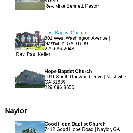
31639
Rev. Mike Bennett, Pastor
First Baptist Church
301 West Washington Avenue |
Nashville, GA 31639
229-686-2048
Rev. Paul Keffer
Hope Baptist Church
1011 South Dogwood Drive | Nashville,
GA 31639
229-686-9650
Naylor
Good Hope Baptist Church
7412 Good Hope Road | Naylor, GA