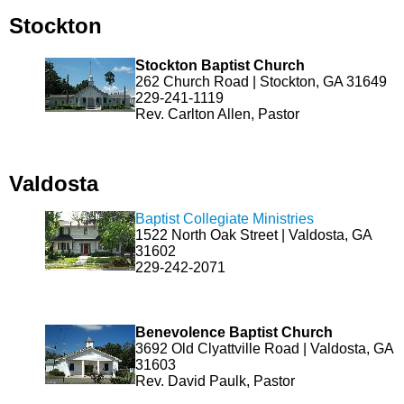
Stockton
Stockton Baptist Church
262 Church Road | Stockton, GA 31649
229-241-1119
Rev. Carlton Allen, Pastor
Valdosta
Baptist Collegiate Ministries
1522 North Oak Street | Valdosta, GA
31602
229-242-2071
Benevolence Baptist Church
3692 Old Clyattville Road | Valdosta, GA
31603
Rev. David Paulk, Pastor