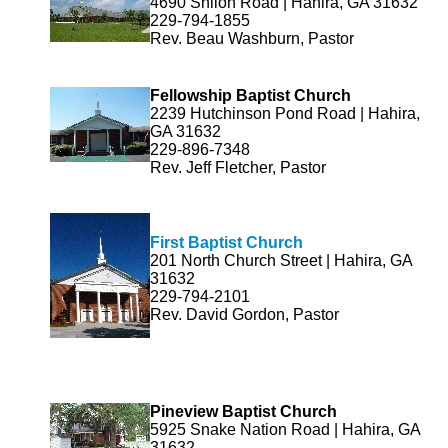
4690 Shiloh Road | Hahira, GA 31632
229-794-1855
Rev. Beau Washburn, Pastor
Fellowship Baptist Church
2239 Hutchinson Pond Road | Hahira,
GA 31632
229-896-7348
Rev. Jeff Fletcher, Pastor
First Baptist Church
201 North Church Street | Hahira, GA
31632
229-794-2101
Rev. David Gordon, Pastor
Pineview Baptist Church
5925 Snake Nation Road | Hahira, GA
31632