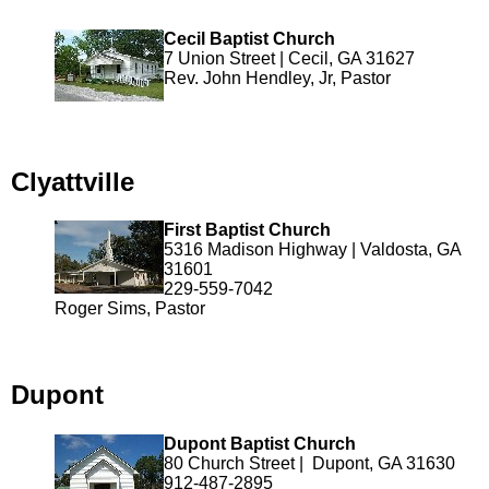
Cecil Baptist Church
7 Union Street | Cecil, GA 31627
Rev. John Hendley, Jr, Pastor
Clyattville
First Baptist Church
5316 Madison Highway | Valdosta, GA
31601
229-559-7042
Roger Sims, Pastor
Dupont
Dupont Baptist Church
80 Church Street | Dupont, GA 31630
912-487-2895