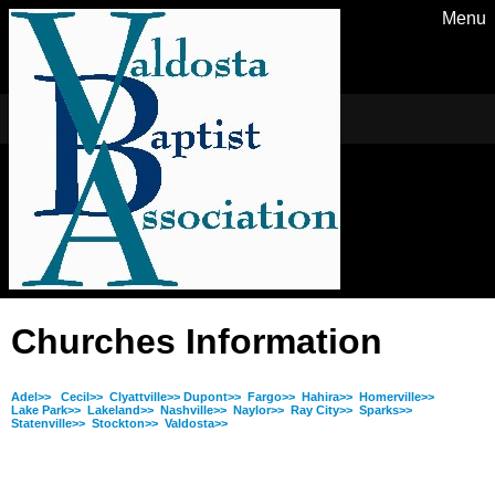
Menu
Churches Information
Adel>>
Cecil>>
Clyattville>>
Dupont>>
Fargo>>
Hahira>>
Homerville>>
Lake Park>>
Lakeland>>
Nashville>>
Naylor>>
Ray City>>
Sparks>>
Statenville>>
Stockton>>
Valdosta>>