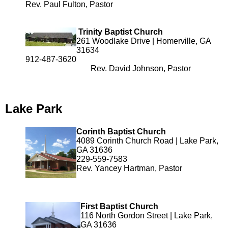
Rev. Paul Fulton, Pastor
Trinity Baptist Church
261 Woodlake Drive | Homerville, GA
31634
912-487-3620
Rev. David Johnson, Pastor
Lake Park
Corinth Baptist Church
4089 Corinth Church Road | Lake Park,
GA 31636
229-559-7583
Rev. Yancey Hartman, Pastor
First Baptist Church
116 North Gordon Street | Lake Park,
GA 31636