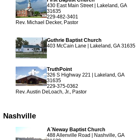
430 East Main Street | Lakeland, GA
31635
229-482-3401
Rev. Michael Decker, Pastor
Guthrie Baptist Church
403 McCain Lane | Lakeland, GA 31635
TruthPoint
326 S Highway 221 | Lakeland, GA
31635
229-375-0362
Rev. Austin DeLoach, Jr., Pastor
Nashville
A´Neway Baptist Church
488 Allenville Road | Nashville, GA