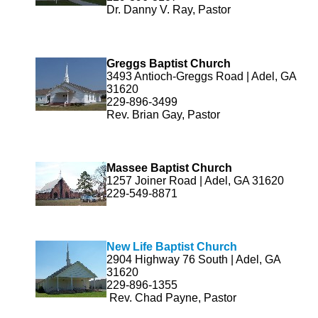
Dr. Danny V. Ray, Pastor
Greggs Baptist Church
3493 Antioch-Greggs Road | Adel, GA
31620
229-896-3499
Rev. Brian Gay, Pastor
Massee Baptist Church
1257 Joiner Road | Adel, GA 31620
229-549-8871
New Life Baptist Church
2904 Highway 76 South | Adel, GA
31620
229-896-1355
Rev. Chad Payne, Pastor