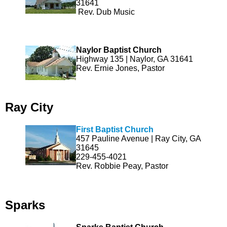
31641
Rev. Dub Music
Naylor Baptist Church
Highway 135 | Naylor, GA 31641
Rev. Ernie Jones, Pastor
Ray City
First Baptist Church
457 Pauline Avenue | Ray City, GA
31645
229-455-4021
Rev. Robbie Peay, Pastor
Sparks