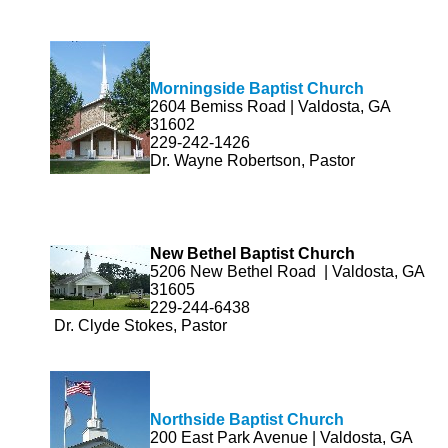
Morningside Baptist Church
2604 Bemiss Road | Valdosta, GA
31602
229-242-1426
Dr. Wayne Robertson, Pastor
New Bethel Baptist Church
5206 New Bethel Road | Valdosta, GA
31605
229-244-6438
Dr. Clyde Stokes, Pastor
Northside Baptist Church
200 East Park Avenue | Valdosta, GA