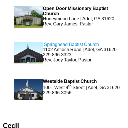
Open Door Missionary Baptist
Church
Honeymoon Lane | Adel, GA 31620
Rev. Gary James, Pastor
Springhead Baptist Church
1102 Antioch Road | Adel, GA 31620
229-896-3323
Rev. Joey Taylor, Pastor
Westside Baptist Church
th
1001 West 4
Street | Adel, GA 31620
229-896-3056
Cecil