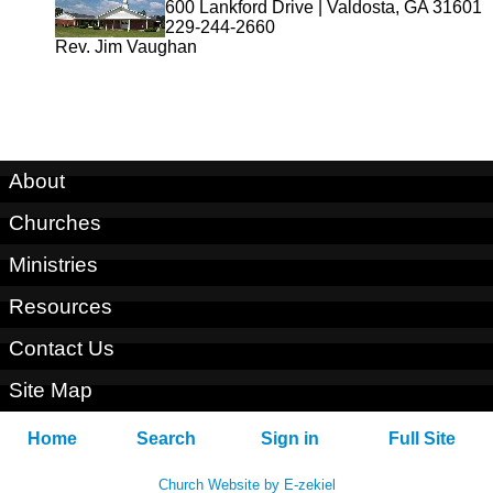
600 Lankford Drive | Valdosta, GA 31601
229-244-2660
Rev. Jim Vaughan
About
Churches
Ministries
Resources
Contact Us
Site Map
Home
Search
Sign in
Full Site
Church Website by E-zekiel