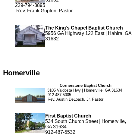
229-794-3895
Rev. Frank Gupton, Pastor
The King’s Chapel Baptist Church
5956 GA Highway 122 East | Hahira, GA
31632
Homerville
Cornerstone Baptist Church
3105 Valdosta Hwy | Homerville, GA 31634
912-487-5005
Rev. Austin DeLoach, Jr, Pastor
First Baptist Church
534 South Church Street | Homerville,
GA 31634
912-487-5532