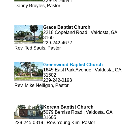
229-241-8844
Danny Broyles, Pastor
Grace Baptist Church
2218 Copeland Road | Valdosta, GA
31601
229-242-4672
Rev. Ted Sauls, Pastor
Greenwood Baptist Church
1645 East Park Avenue | Valdosta, GA
31602
229-242-0193
Rev. Mike Nelligan, Pastor
Korean Baptist Church
5079 Bemiss Road | Valdosta, GA
31605
229-245-0819 | Rev. Young Kim, Pastor