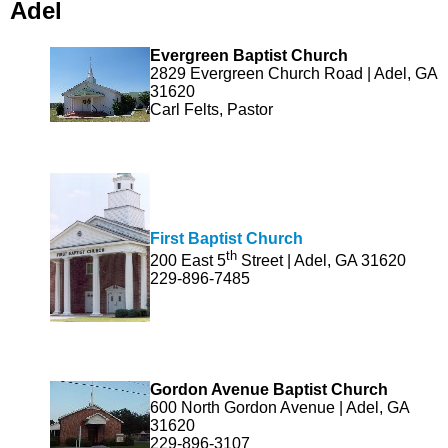
Adel
Evergreen Baptist Church
2829 Evergreen Church Road | Adel, GA
31620
Carl Felts, Pastor
First Baptist Church
th
200 East 5
Street | Adel, GA 31620
229-896-7485
Gordon Avenue Baptist Church
600 North Gordon Avenue | Adel, GA
31620
229-896-3107