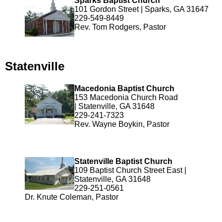
Sparks Baptist Church
101 Gordon Street | Sparks, GA 31647
229-549-8449
Rev. Tom Rodgers, Pastor
Statenville
Macedonia Baptist Church
153 Macedonia Church Road
| Statenville, GA 31648
229-241-7323
Rev. Wayne Boykin, Pastor
Statenville Baptist Church
109 Baptist Church Street East |
Statenville, GA 31648
229-251-0561
Dr. Knute Coleman, Pastor