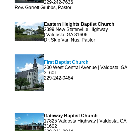
229-242-7636
Rev. Garrett Grubbs, Pastor
Eastern Heights Baptist Church
2399 New Statenville Highway
| Valdosta, GA 31606
Dr. Skip Van Nus, Pastor
First Baptist Church
200 West Central Avenue | Valdosta, GA
31601
229-242-0484
Gateway Baptist Church
17825 Valdosta Highway | Valdosta, GA
31602