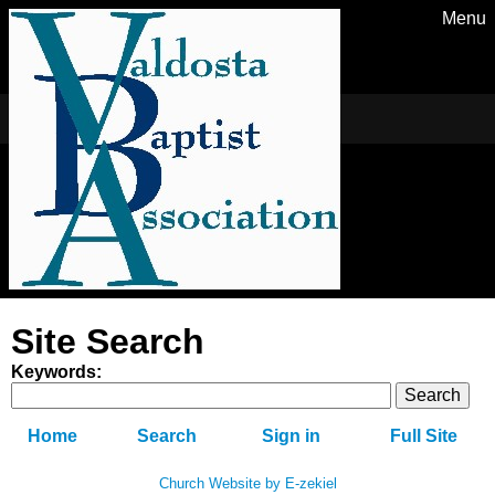
Menu
Site Search
Keywords
:
Home
Search
Sign in
Full Site
Church Website by E-zekiel